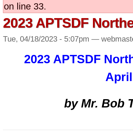
on line 33.
2023 APTSDF Northe
Tue, 04/18/2023 - 5:07pm — webmast
2023 APTSDF North
April
by Mr. Bob 