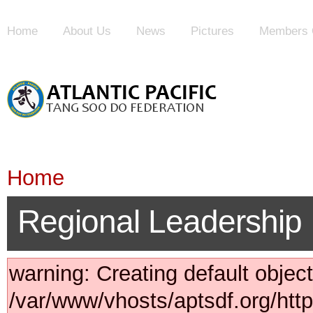
Home
About Us
News
Pictures
Members 
Home
Regional Leadership
warning: Creating default objec
/var/www/vhosts/aptsdf.org/ht