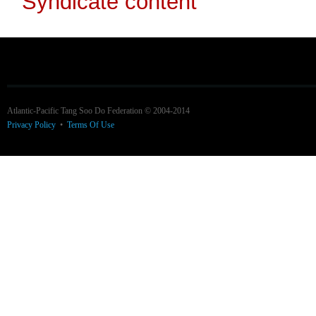
Atlantic-Pacific Tang Soo Do Federation © 2004-2014
Privacy Policy
•
Terms Of Use