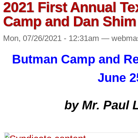
2021 First Annual T
Camp and Dan Shim
Mon, 07/26/2021 - 12:31am — webma
Butman Camp and Ret
June 2
by Mr. Paul