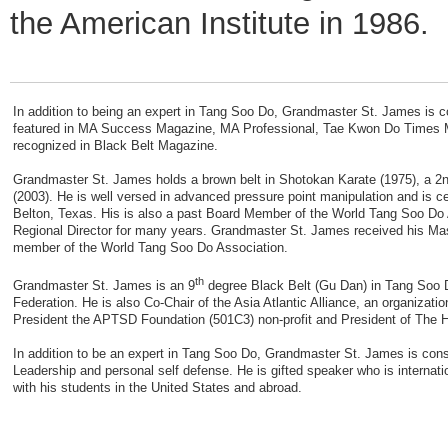
the American Institute in 1986.
In addition to being an expert in Tang Soo Do, Grandmaster St. James is 
featured in MA Success Magazine, MA Professional, Tae Kwon Do Times M
recognized in Black Belt Magazine.
Grandmaster St. James holds a brown belt in Shotokan Karate (1975), a 2n
(2003). He is well versed in advanced pressure point manipulation and is c
Belton, Texas. His is also a past Board Member of the World Tang Soo Do 
Regional Director for many years. Grandmaster St. James received his Mas
member of the World Tang Soo Do Association.
th
Grandmaster St. James is an 9
degree Black Belt (Gu Dan) in Tang Soo D
Federation. He is also Co-Chair of the Asia Atlantic Alliance, an organizati
President the APTSD Foundation (501C3) non-profit and President of The H
In addition to be an expert in Tang Soo Do, Grandmaster St. James is cons
Leadership and personal self defense. He is gifted speaker who is internati
with his students in the United States and abroad.