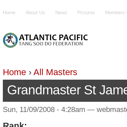
Home
About Us
News
Pictures
Members 
Home
›
All Masters
Grandmaster St Jam
Sun, 11/09/2008 - 4:28am — webmast
Rank: