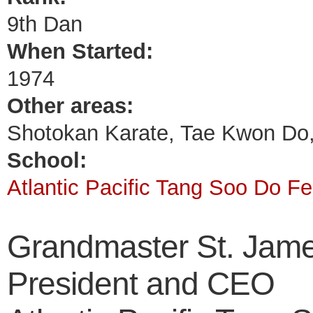
9th Dan
When Started:
1974
Other areas:
Shotokan Karate, Tae Kwon Do
School:
Atlantic Pacific Tang Soo Do Fe
Grandmaster St. Jam
President and CEO