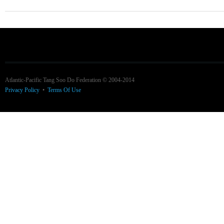
Atlantic-Pacific Tang Soo Do Federation © 2004-2014
Privacy Policy
•
Terms Of Use