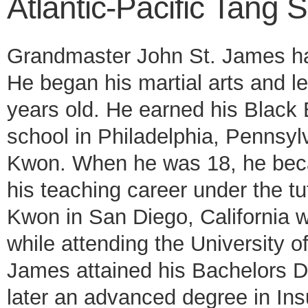
Atlantic-Pacific Tang
Grandmaster John St. James has
He began his martial arts and l
years old. He earned his Black 
school in Philadelphia, Penns
Kwon. When he was 18, he becam
his teaching career under the 
Kwon in San Diego, California wh
while attending the University o
James attained his Bachelors De
later an advanced degree in I