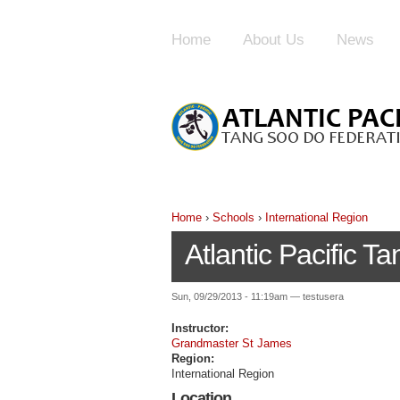
Home
About Us
News
Home
›
Schools
›
International Region
Atlantic Pacific 
Sun, 09/29/2013 - 11:19am — testusera
Instructor:
Grandmaster St James
Region:
International Region
Location