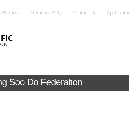
Pictures
Members Only
Contact Us
Applicati
Tang Soo Do Federation