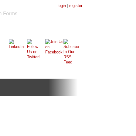
login
|
register
on Forms