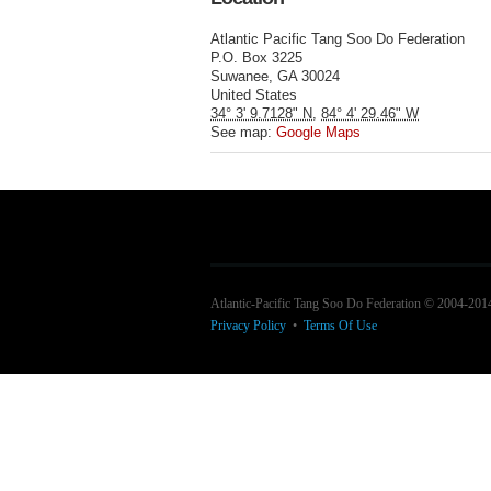
Atlantic Pacific Tang Soo Do Federation
P.O. Box 3225
Suwanee
,
GA
30024
United States
34° 3' 9.7128" N
,
84° 4' 29.46" W
See map:
Google Maps
Atlantic-Pacific Tang Soo Do Federation © 2004-201
Privacy Policy
•
Terms Of Use