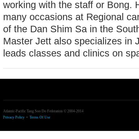
working with the staff or Bong.
many occasions at Regional ca
of the Dan Shim Sa in the South
Master Jett also specializes in
leads classes and clinics on spa
Atlantic-Pacific Tang Soo Do Federation © 2004-2014
Privacy Policy
•
Terms Of Use