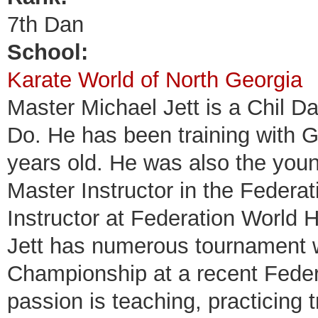
7th Dan
School:
Karate World of North Georgia
Master Michael Jett is a Chil D
Do. He has been training with 
years old. He was also the you
Master Instructor in the Federat
Instructor at Federation World
Jett has numerous tournament w
Championship at a recent Fede
passion is teaching, practicing 