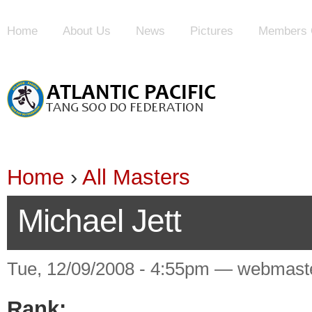
Home
About Us
News
Pictures
Members 
Home
›
All Masters
Michael Jett
Tue, 12/09/2008 - 4:55pm — webmast
Rank: