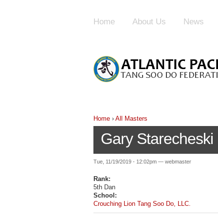
Home
About Us
News
Home
›
All Masters
Gary Starecheski
Tue, 11/19/2019 - 12:02pm — webmaster
Rank:
5th Dan
School:
Crouching Lion Tang Soo Do, LLC.