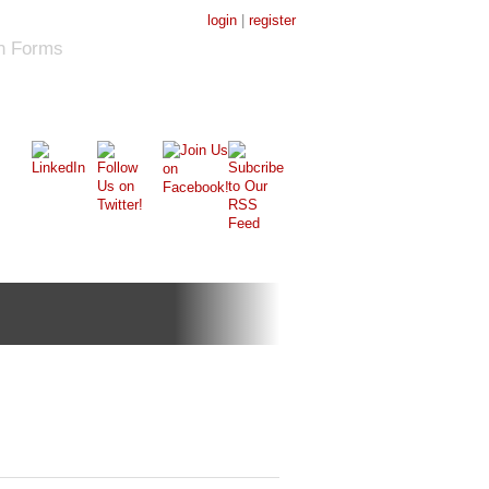
login
|
register
on Forms