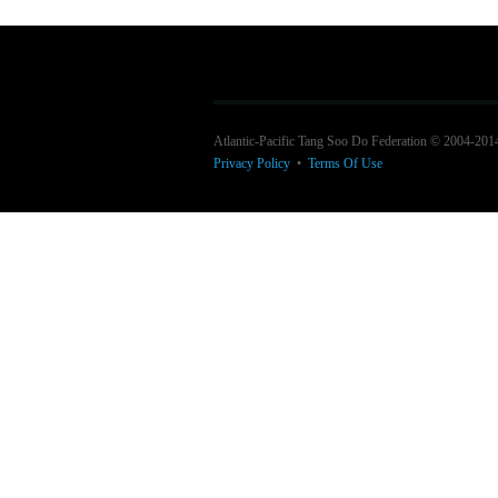
Atlantic-Pacific Tang Soo Do Federation © 2004-201
Privacy Policy
•
Terms Of Use