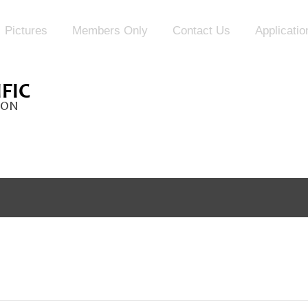
Pictures
Members Only
Contact Us
Applicati