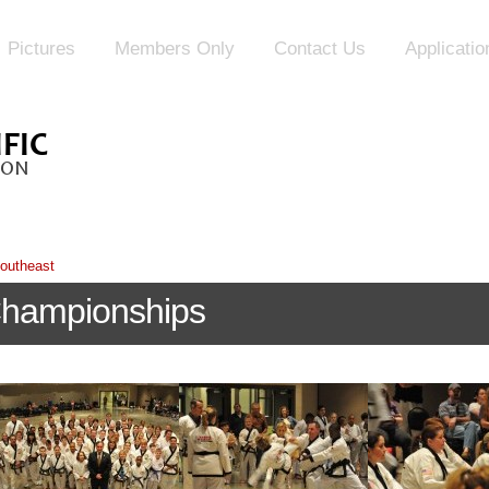
Pictures
Members Only
Contact Us
Applicati
outheast
Championships