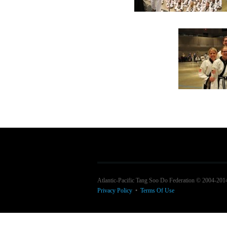
Atlantic-Pacific Tang Soo Do Federation © 2004-201
Privacy Policy
•
Terms Of Use