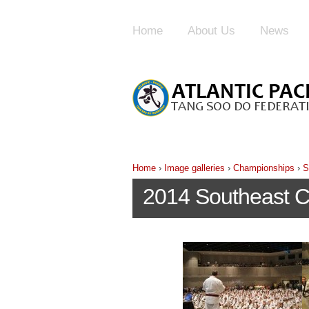
Home
About Us
News
Home
›
Image galleries
›
Championships
›
S
2014 Southeast 