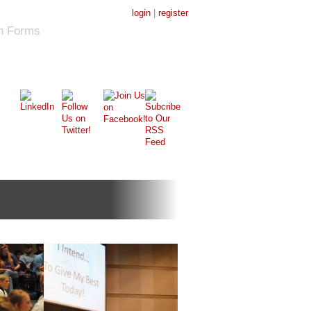
login
|
register
on Forms