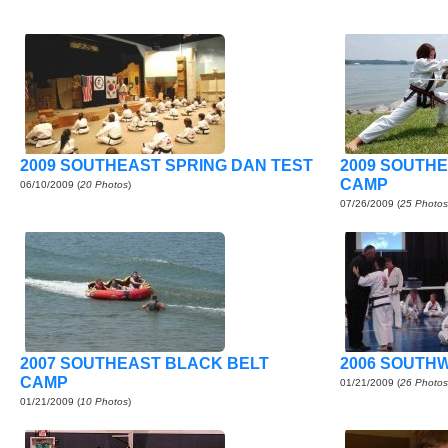
2009 SOUTHEAST SPRING DAN TEST
2009 SOUTH
CAMP
06/10/2009
(
20 Photos
)
07/26/2009
(
25 Photos
2007 SOUTHEAST BLACK BELT
2006 SOUTH
CAMP
01/21/2009
(
26 Photos
01/21/2009
(
10 Photos
)