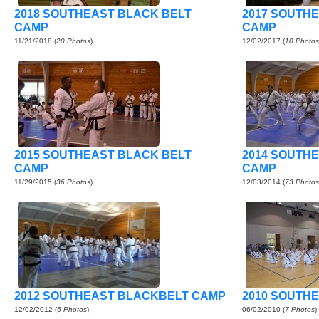
2018 SOUTHEAST BLACK BELT
2017 SOUTH
CAMP
CAMP
11/21/2018
(
20 Photos
)
12/02/2017
(
10 Photos
2015 SOUTHEAST BLACK BELT
2014 SOUTH
CAMP
CAMP
11/29/2015
(
36 Photos
)
12/03/2014
(
73 Photos
2012 SOUTHEAST BLACKBELT CAMP
2010 SOUTHE
12/02/2012
(
6 Photos
)
06/02/2010
(
7 Photos
)