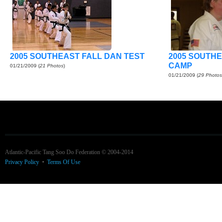
2005 SOUTHEAST FALL DAN TEST
2005 SOUTH
CAMP
01/21/2009
(
21 Photos
)
01/21/2009
(
29 Photos
Atlantic-Pacific Tang Soo Do Federation © 2004-2014
Privacy Policy
•
Terms Of Use