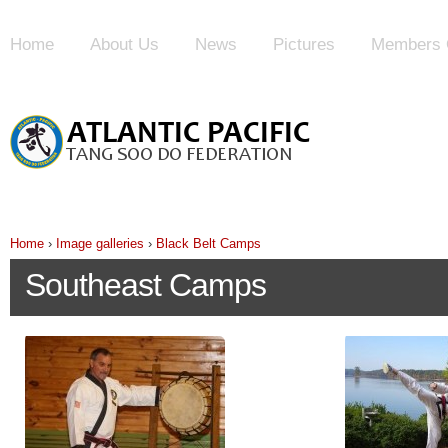
Home
About Us
News
Pictures
Members 
Home
›
Image galleries
›
Black Belt Camps
Southeast Camps