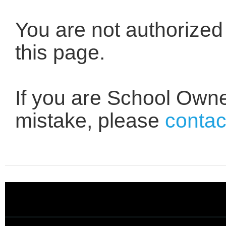
You are not authorized
this page.
If you are School Owne
mistake, please
contac