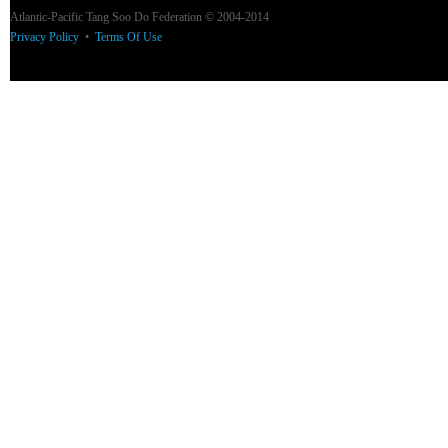
Atlantic-Pacific Tang Soo Do Federation © 2004-2014
Privacy Policy
•
Terms Of Use